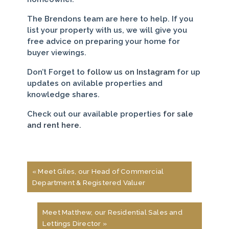
The Brendons team are here to help. If you
list your property with us, we will give you
free advice on preparing your home for
buyer viewings.
Don’t Forget to
follow us on Instagram
for up
updates on avilable properties and
knowledge shares.
Check out our available properties
for sale
and rent here.
« Meet Giles, our Head of Commercial
Department & Registered Valuer
Meet Matthew, our Residential Sales and
Lettings Director »