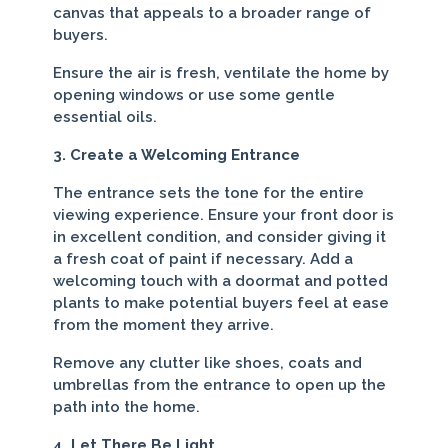
canvas that appeals to a broader range of
buyers.
Ensure the air is fresh, ventilate the home by
opening windows or use some gentle
essential oils.
3. Create a Welcoming Entrance
The entrance sets the tone for the entire
viewing experience. Ensure your front door is
in excellent condition, and consider giving it
a fresh coat of paint if necessary. Add a
welcoming touch with a doormat and potted
plants to make potential buyers feel at ease
from the moment they arrive.
Remove any clutter like shoes, coats and
umbrellas from the entrance to open up the
path into the home.
4. Let There Be Light