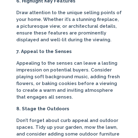
6. Highlight Key Features
Draw attention to the unique selling points of
your home. Whether it’s a stunning fireplace,
a picturesque view, or architectural details,
ensure these features are prominently
displayed and well-lit during the viewing.
7. Appeal to the Senses
Appealing to the senses can leave a lasting
impression on potential buyers. Consider
playing soft background music, adding fresh
flowers, or baking cookies before a viewing
to create a warm and inviting atmosphere
that engages all senses.
8. Stage the Outdoors
Don’t forget about curb appeal and outdoor
spaces. Tidy up your garden, mow the lawn,
and consider adding some outdoor furniture