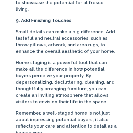
to showcase the potential for al fresco
living.
9. Add Finishing Touches
Small details can make a big difference. Add
tasteful and neutral accessories, such as
throw pillows, artwork, and area rugs, to
enhance the overall aesthetic of your home.
Home staging is a powerful tool that can
make all the difference in how potential
buyers perceive your property. By
depersonalizing, decluttering, cleaning, and
thoughtfully arranging furniture, you can
create an inviting atmosphere that allows
visitors to envision their life in the space.
Remember, a well-staged home is not just
about impressing potential buyers; it also
reflects your care and attention to detail as a
homeowner.