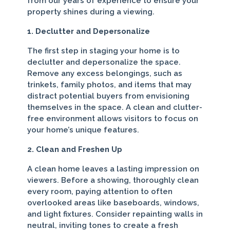
from our years of experience to ensure your
property shines during a viewing.
1. Declutter and Depersonalize
The first step in staging your home is to
declutter and depersonalize the space.
Remove any excess belongings, such as
trinkets, family photos, and items that may
distract potential buyers from envisioning
themselves in the space. A clean and clutter-
free environment allows visitors to focus on
your home’s unique features.
2. Clean and Freshen Up
A clean home leaves a lasting impression on
viewers. Before a showing, thoroughly clean
every room, paying attention to often
overlooked areas like baseboards, windows,
and light fixtures. Consider repainting walls in
neutral, inviting tones to create a fresh