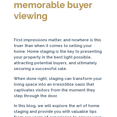
memorable buyer
viewing
First impressions matter, and nowhere is this
truer than when it comes to selling your
home. Home staging is the key to presenting
your property in the best light possible,
attracting potential buyers, and ultimately
securing a successful sale.
When done right, staging can transform your
living space into an irresistible oasis that
captivates visitors from the moment they
step through the door.
In this blog, we will explore the art of home
staging and provide you with valuable tips