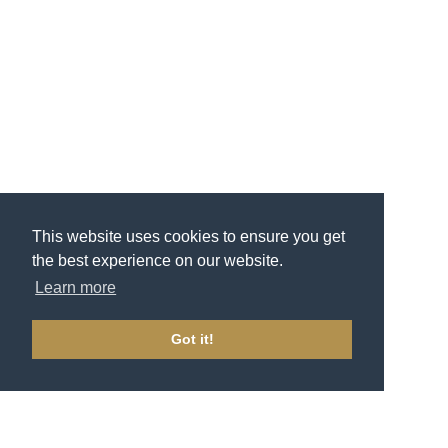
This website uses cookies to ensure you get
the best experience on our website.
Learn more
Got it!