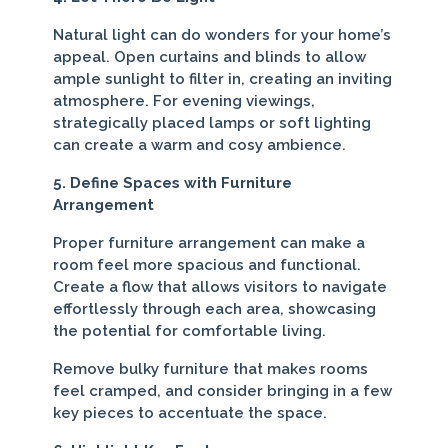
Natural light can do wonders for your home’s
appeal. Open curtains and blinds to allow
ample sunlight to filter in, creating an inviting
atmosphere. For evening viewings,
strategically placed lamps or soft lighting
can create a warm and cosy ambience.
5. Define Spaces with Furniture
Arrangement
Proper furniture arrangement can make a
room feel more spacious and functional.
Create a flow that allows visitors to navigate
effortlessly through each area, showcasing
the potential for comfortable living.
Remove bulky furniture that makes rooms
feel cramped, and consider bringing in a few
key pieces to accentuate the space.