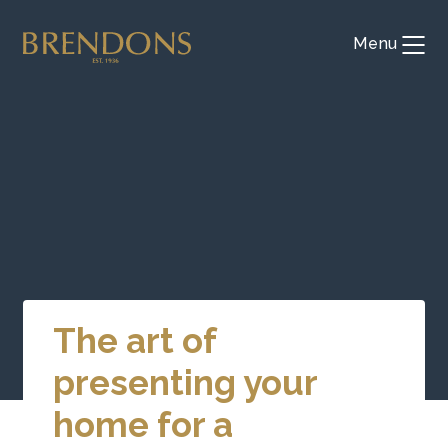
Skip
to
Menu
Toggl
content
The art of
presenting your
home for a