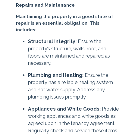
Repairs and Maintenance
Maintaining the property in a good state of
repair is an essential obligation. This
includes:
Structural Integrity:
Ensure the
property’s structure, walls, roof, and
floors are maintained and repaired as
necessary.
Plumbing and Heating:
Ensure the
property has a reliable heating system
and hot water supply. Address any
plumbing issues promptly.
Appliances and White Goods:
Provide
working appliances and white goods as
agreed upon in the tenancy agreement.
Regularly check and service these items