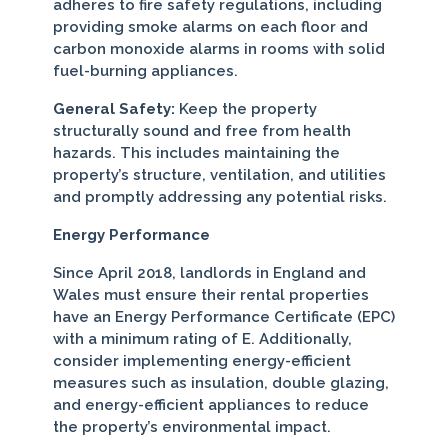
adheres to fire safety regulations, including
providing smoke alarms on each floor and
carbon monoxide alarms in rooms with solid
fuel-burning appliances.
General Safety:
Keep the property
structurally sound and free from health
hazards. This includes maintaining the
property’s structure, ventilation, and utilities
and promptly addressing any potential risks.
Energy Performance
Since April 2018, landlords in England and
Wales must ensure their rental properties
have an Energy Performance Certificate (EPC)
with a minimum rating of E. Additionally,
consider implementing energy-efficient
measures such as insulation, double glazing,
and energy-efficient appliances to reduce
the property’s environmental impact.