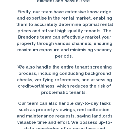
efficient and hassle-free.
Firstly, our team have extensive knowledge
and expertise in the rental market, enabling
them to accurately determine optimal rental
prices and attract high-quality tenants. The
Brendons team can effectively market your
property through various channels, ensuring
maximum exposure and minimising vacancy
periods.
We also handle the entire tenant screening
process, including conducting background
checks, verifying references, and assessing
creditworthiness, which reduces the risk of
problematic tenants.
Our team can also handle day-to-day tasks
such as property viewings, rent collection,
and maintenance requests, saving landlords
valuable time and effort. We possess up-to-
date knowledge of relevant laws and