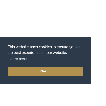
This website uses cookies to ensure you get
the best experience on our website.
Learn more
Got it!