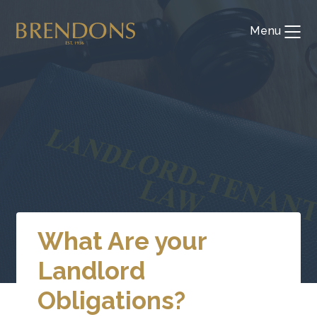
Skip
to
Menu
Toggl
content
What Are your
Landlord
Obligations?