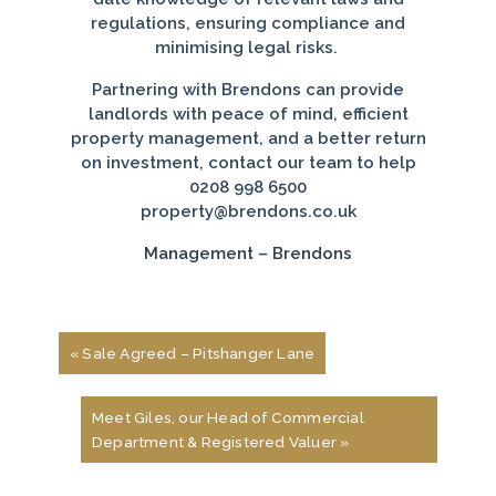
regulations, ensuring compliance and
minimising legal risks.
Partnering with Brendons can provide
landlords with peace of mind, efficient
property management, and a better return
on investment, contact our team to help
0208 998 6500
property@brendons.co.uk
Management – Brendons
« Sale Agreed – Pitshanger Lane
Meet Giles, our Head of Commercial
Department & Registered Valuer »