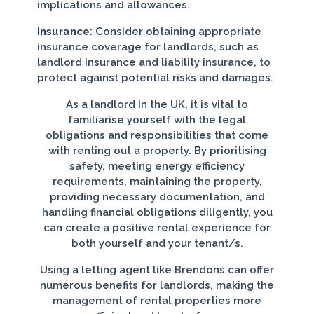
implications and allowances.
Insurance
: Consider obtaining appropriate
insurance coverage for landlords, such as
landlord insurance and liability insurance, to
protect against potential risks and damages.
As a landlord in the UK, it is vital to
familiarise yourself with the legal
obligations and responsibilities that come
with renting out a property. By prioritising
safety, meeting energy efficiency
requirements, maintaining the property,
providing necessary documentation, and
handling financial obligations diligently, you
can create a positive rental experience for
both yourself and your tenant/s.
Using a letting agent like Brendons can offer
numerous benefits for landlords, making the
management of rental properties more