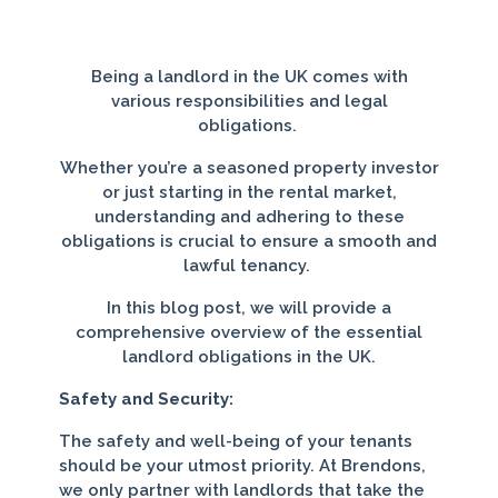
Being a landlord in the UK comes with
various responsibilities and legal
obligations.
Whether you’re a seasoned property investor
or just starting in the rental market,
understanding and adhering to these
obligations is crucial to ensure a smooth and
lawful tenancy.
In this blog post, we will provide a
comprehensive overview of the essential
landlord obligations in the UK.
Safety and Security:
The safety and well-being of your tenants
should be your utmost priority. At Brendons,
we only partner with landlords that take the