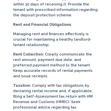
within 30 days of receiving it. Provide the
tenant with prescribed information regarding
the deposit protection scheme.
Rent and Financial Obligations
Managing rent and finances effectively is
crucial for maintaining a healthy landlord-
tenant relationship:
Rent Collection:
Clearly communicate the
rent amount, payment due date, and
preferred payment method to the tenant.
Keep accurate records of rental payments
and issue receipts.
Taxation:
Comply with tax obligations by
declaring rental income and, if applicable,
filing a Self-Assessment tax return with HM
Revenue and Customs (HMRC). Seek
professional advice regarding tax