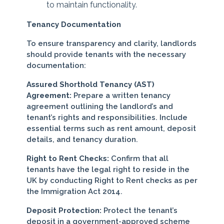
to maintain functionality.
Tenancy Documentation
To ensure transparency and clarity, landlords
should provide tenants with the necessary
documentation:
Assured Shorthold Tenancy (AST)
Agreement:
Prepare a written tenancy
agreement outlining the landlord’s and
tenant’s rights and responsibilities. Include
essential terms such as rent amount, deposit
details, and tenancy duration.
Right to Rent Checks:
Confirm that all
tenants have the legal right to reside in the
UK by conducting Right to Rent checks as per
the Immigration Act 2014.
Deposit Protection:
Protect the tenant’s
deposit in a government-approved scheme