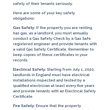
safety of their tenants seriously.
Here are some of your key safety
obligations:
Gas Safety:
If the property you are renting
has gas, as a landlord, you must annually
conduct a Gas Safety Check by a Gas Safe
registered engineer and provide tenants with
a valid Gas Safety Certificate. Remember to
keep copies of these certificates in your
records.
Electrical Safety:
Starting from July 1, 2020,
landlords in England must have electrical
installations inspected and tested by a
qualified electrician at least every five years
and provide tenants with an Electrical Safety
Certificate.
Fire Safety:
Ensure that the property